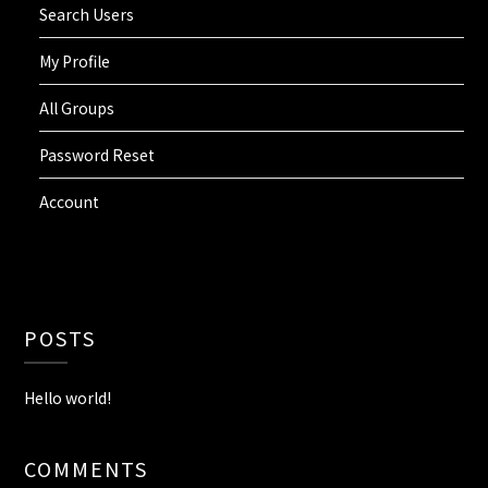
Search Users
My Profile
All Groups
Password Reset
Account
POSTS
Hello world!
COMMENTS