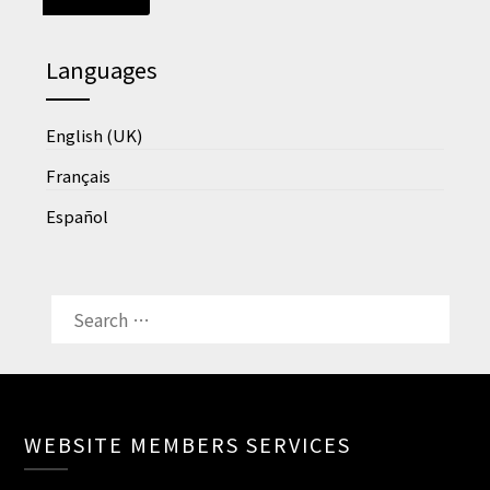
Languages
English (UK)
Français
Español
SEARCH
FOR:
WEBSITE MEMBERS SERVICES