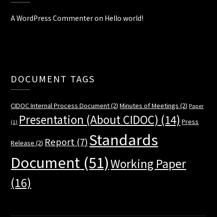
A WordPress Commenter
on
Hello world!
DOCUMENT TAGS
CIDOC Internal Process Document
(2)
Minutes of Meetings
(2)
Paper
Presentation (About CIDOC)
(14)
Press
(1)
Standards
Report
(7)
Release
(2)
Document
(51)
Working Paper
(16)