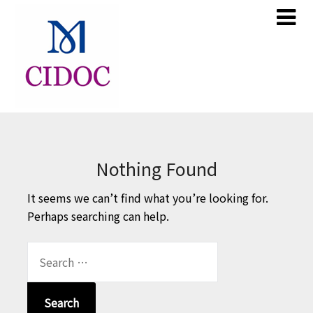
Skip
Skip
to
to
content
content
Nothing Found
It seems we can’t find what you’re looking for.
Perhaps searching can help.
SEARCH
FOR: